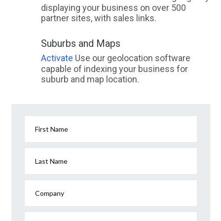
displaying your business on over 500
partner sites, with sales links.
Suburbs and Maps
Activate
Use our geolocation software
capable of indexing your business for
suburb and map location.
First Name
Last Name
Company