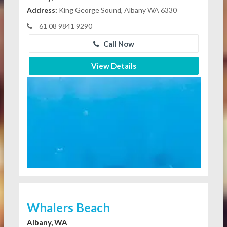
Address:
King George Sound, Albany WA 6330
61 08 9841 9290
Call Now
View Details
Whalers Beach
Albany, WA