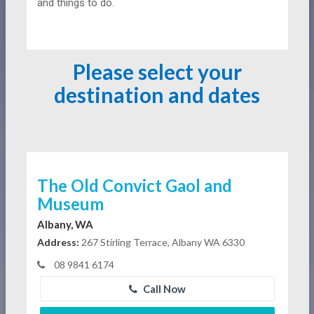
and things to do.
Please select your
destination and dates
The Old Convict Gaol and
Museum
Albany, WA
Address:
267 Stirling Terrace, Albany WA 6330
08 9841 6174
Call Now