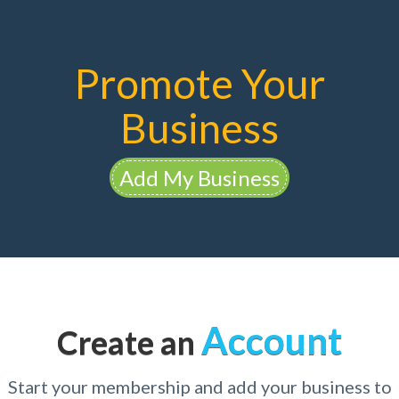
Promote Your
Business
Add My Business
Account
Create an
Start your membership and add your business to