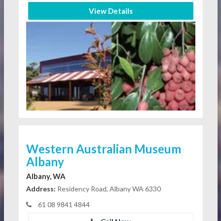
View Details
Western Australian Museum
Albany
Albany, WA
Address:
Residency Road, Albany WA 6330
61 08 9841 4844