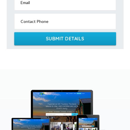
Email
Contact Phone
SUBMIT DETAILS