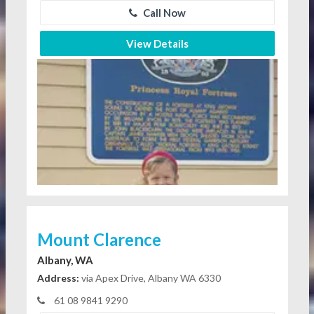
Call Now
View Details
Mount Clarence
Albany, WA
Address:
via Apex Drive, Albany WA 6330
61 08 9841 9290