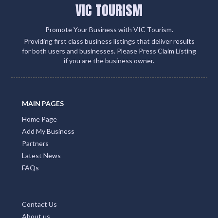
VIC TOURISM
Promote Your Business with VIC Tourism.
Providing first class business listings that deliver results
for both users and businesses. Please Press Claim Listing
if you are the business owner.
MAIN PAGES
Home Page
Add My Business
Partners
Latest News
FAQs
Contact Us
About us