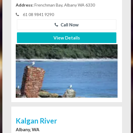
Address:
Frenchman Bay, Albany WA 6330
61 08 9841 9290
Call Now
View Details
Kalgan River
Albany, WA