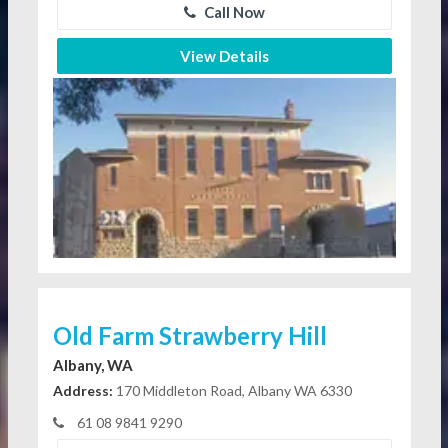
Call Now
View Details
Old Farm Strawberry Hill
Albany, WA
Address:
170 Middleton Road, Albany WA 6330
61 08 9841 9290