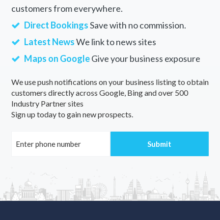
customers from everywhere.
Direct Bookings
Save with no commission.
Latest News
We link to news sites
Maps on Google
Give your business exposure
We use push notifications on your business listing to obtain
customers directly across Google, Bing and over 500
Industry Partner sites
Sign up today to gain new prospects.