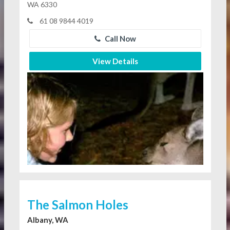
WA 6330
61 08 9844 4019
Call Now
View Details
The Salmon Holes
Albany, WA