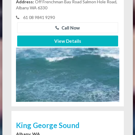
Address:
Off Frenchman Bay Road Salmon Hole Road,
Albany WA 6330
61 08 9841 9290
Call Now
View Details
King George Sound
Albany, WA