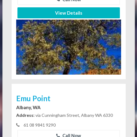
View Details
Emu Point
Albany, WA
Address:
via Cunningham Street, Albany WA 6330
61 08 9841 9290
Call Now