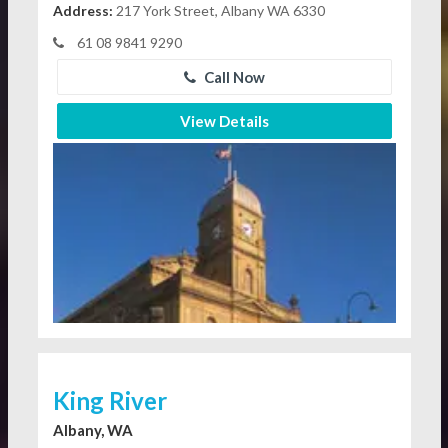
Address:
217 York Street, Albany WA 6330
61 08 9841 9290
Call Now
View Details
King River
Albany, WA