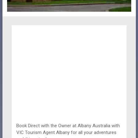
Book Direct with the Owner at
Albany Australia with
VIC Tourism Agent Albany for all your adventures