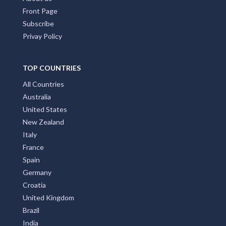
Front Page
Subscribe
Privay Policy
TOP COUNTRIES
All Countries
Australia
United States
New Zealand
Italy
France
Spain
Germany
Croatia
United Kingdom
Brazil
India