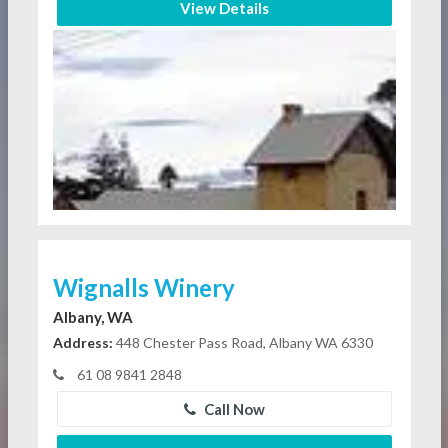
View Details
Wignalls Winery
Albany, WA
Address:
448 Chester Pass Road, Albany WA 6330
61 08 9841 2848
Call Now