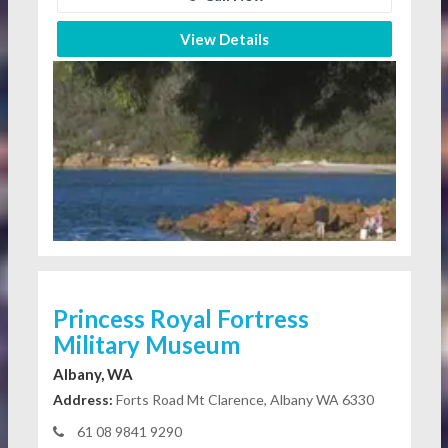
View Details
Princess Royal Fortress
Military Museum
Albany, WA
Address:
Forts Road Mt Clarence, Albany WA 6330
61 08 9841 9290