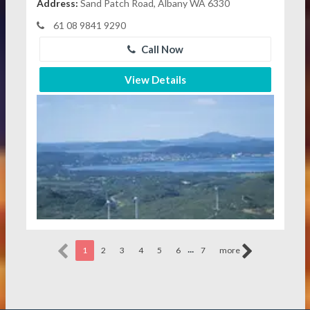
Address:
Sand Patch Road, Albany WA 6330
61 08 9841 9290
Call Now
View Details
...
1
2
3
4
5
6
7
more