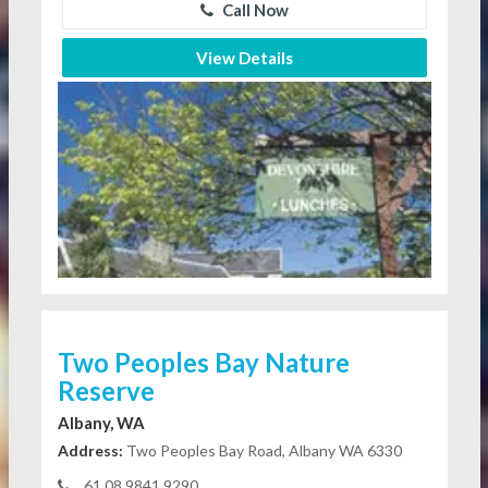
Call Now
View Details
Two Peoples Bay Nature
Reserve
Albany, WA
Address:
Two Peoples Bay Road, Albany WA 6330
61 08 9841 9290