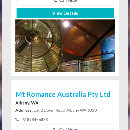
Call Now
View Details
Mt Romance Australia Pty Ltd
Albany, WA
Address:
Lot 2 Down Road, Albany WA 6330
61898456888
Call Now