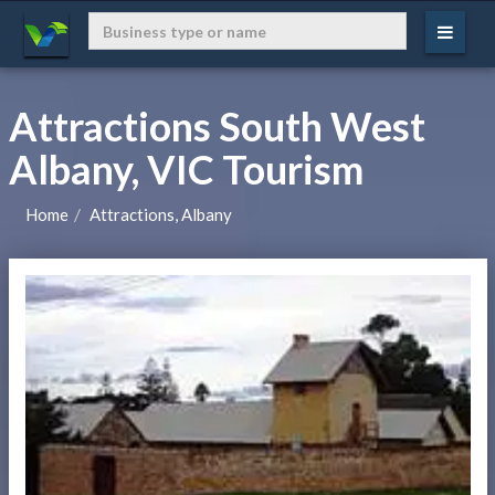
Attractions South West
Albany, VIC Tourism
Home
Attractions, Albany