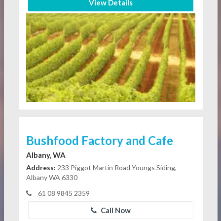
View Details
Bushfood Factory and Cafe
Albany, WA
Address:
233 Piggot Martin Road Youngs Siding,
Albany WA 6330
61 08 9845 2359
Call Now