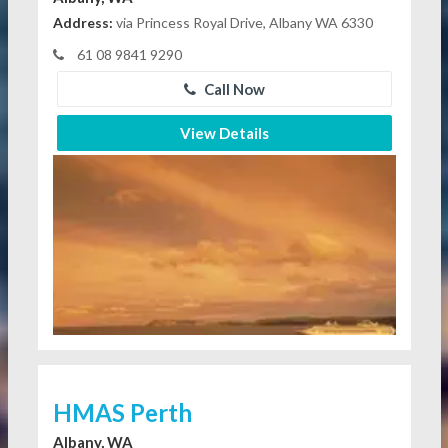
Address:
via Princess Royal Drive, Albany WA 6330
61 08 9841 9290
Call Now
View Details
HMAS Perth
Albany, WA