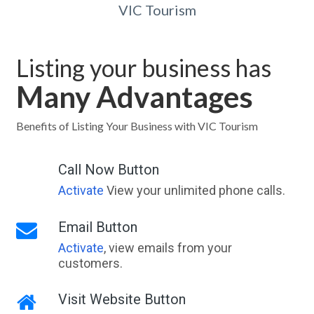
VIC Tourism
Listing your business has
Many Advantages
Benefits of Listing Your Business with VIC Tourism
Call Now Button
Activate
View your unlimited phone calls.
Email Button
Activate
, view emails from your
customers.
Visit Website Button