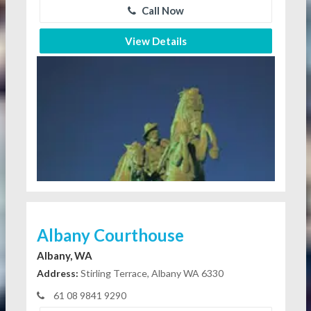
Call Now
View Details
Albany Courthouse
Albany, WA
Address:
Stirling Terrace, Albany WA 6330
61 08 9841 9290