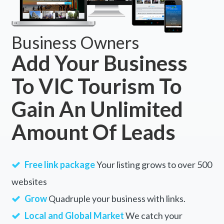
Business Owners
Add Your Business
To VIC Tourism To
Gain An Unlimited
Amount Of Leads
Free link package
Your listing grows to over 500
websites
Grow
Quadruple your business with links.
Local and Global Market
We catch your