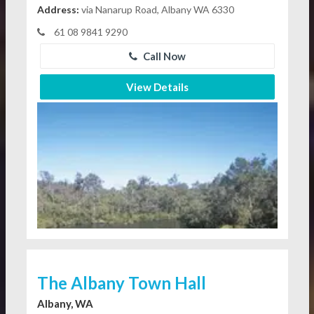
Address:
via Nanarup Road, Albany WA 6330
61 08 9841 9290
Call Now
View Details
The Albany Town Hall
Albany, WA