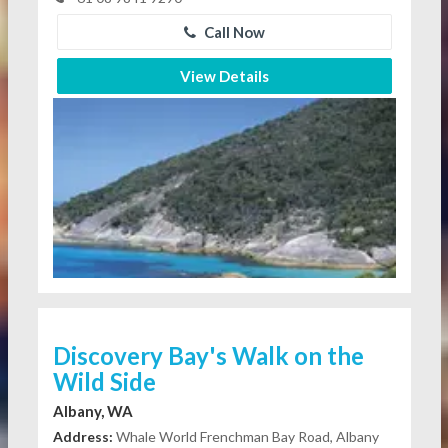
Call Now
View Details
Discovery Bay's Walk on the
Wild Side
Albany, WA
Address:
Whale World Frenchman Bay Road, Albany