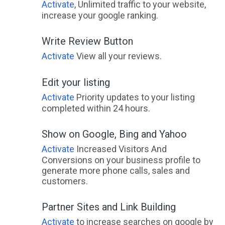
Activate
, Unlimited traffic to your website,
increase your google ranking.
Write Review Button
Activate
View all your reviews.
Edit your listing
Activate
Priority updates to your listing
completed within 24 hours.
Show on Google, Bing and Yahoo
Activate
Increased Visitors And
Conversions on your business profile to
generate more phone calls, sales and
customers.
Partner Sites and Link Building
Activate
to increase searches on google by