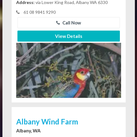
Address:
via Lower King Road, Albany WA 6330
61 08 9841 9290
Call Now
View Details
Albany Wind Farm
Albany, WA