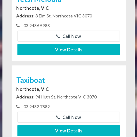
Northcote, VIC
Address:
3 Elm St, Northcote VIC 3070
03 9486 5988
Call Now
View Details
Taxiboat
Northcote, VIC
Address:
94 High St, Northcote VIC 3070
03 9482 7882
Call Now
View Details