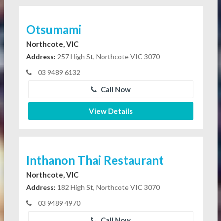
Otsumami
Northcote, VIC
Address:
257 High St, Northcote VIC 3070
03 9489 6132
Call Now
View Details
Inthanon Thai Restaurant
Northcote, VIC
Address:
182 High St, Northcote VIC 3070
03 9489 4970
Call Now