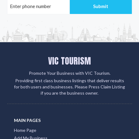
VIC TOURISM
Promote Your Business with VIC Tourism.
Providing first class business listings that deliver results
for both users and businesses. Please Press Claim Listing
if you are the business owner.
MAIN PAGES
Home Page
Add My Business