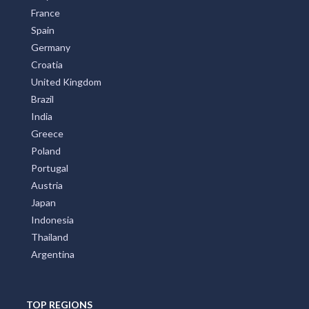
France
Spain
Germany
Croatia
United Kingdom
Brazil
India
Greece
Poland
Portugal
Austria
Japan
Indonesia
Thailand
Argentina
TOP REGIONS