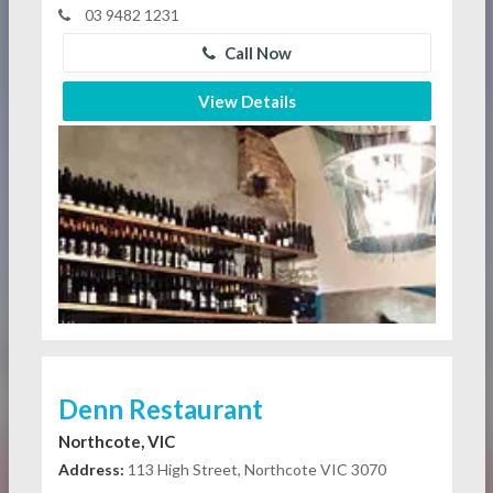
03 9482 1231
Call Now
View Details
Denn Restaurant
Northcote, VIC
Address:
113 High Street, Northcote VIC 3070