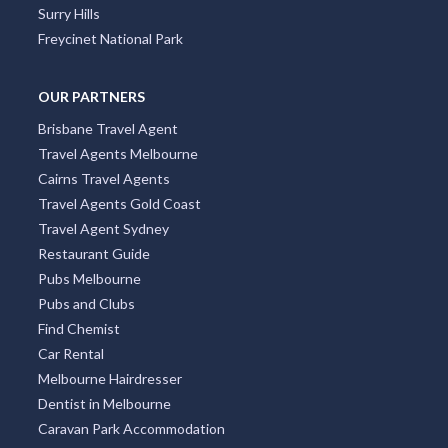
Surry Hills
Freycinet National Park
OUR PARTNERS
Brisbane Travel Agent
Travel Agents Melbourne
Cairns Travel Agents
Travel Agents Gold Coast
Travel Agent Sydney
Restaurant Guide
Pubs Melbourne
Pubs and Clubs
Find Chemist
Car Rental
Melbourne Hairdresser
Dentist in Melbourne
Caravan Park Accommodation