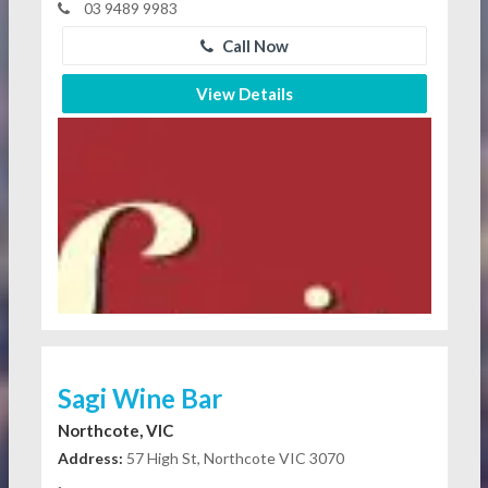
03 9489 9983
Call Now
View Details
Sagi Wine Bar
Northcote, VIC
Address:
57 High St, Northcote VIC 3070