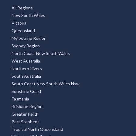
All Regions
New South Wales
Victoria
Queensland
Melbourne Region
Sydney Region
North Coast New South Wales
West Australia
Northern Rivers
South Australia
South Coast New South Wales Nsw
Sunshine Coast
Tasmania
Brisbane Region
Greater Perth
Port Stephens
Tropical North Queensland