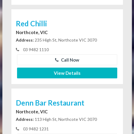
Red Chilli
Northcote, VIC
Address:
235 High St, Northcote VIC 3070
03 9482 1110
Call Now
View Details
Denn Bar Restaurant
Northcote, VIC
Address:
113 High St, Northcote VIC 3070
03 9482 1231