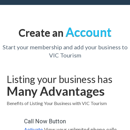
Account
Create an
Start your membership and add your business to
VIC Tourism
Listing your business has
Many Advantages
Benefits of Listing Your Business with VIC Tourism
Call Now Button
Activate
View your unlimited phone calls.