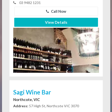
03 9482 1231
Call Now
View Details
Sagi Wine Bar
Northcote, VIC
Address:
57 High St, Northcote VIC 3070