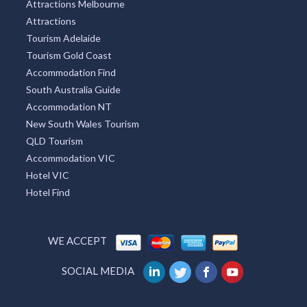
Attractions Melbourne
Attractions
Tourism Adelaide
Tourism Gold Coast
Accommodation Find
South Australia Guide
Accommodation NT
New South Wales Tourism
QLD Tourism
Accommodation VIC
Hotel VIC
Hotel Find
WE ACCEPT
SOCIAL MEDIA