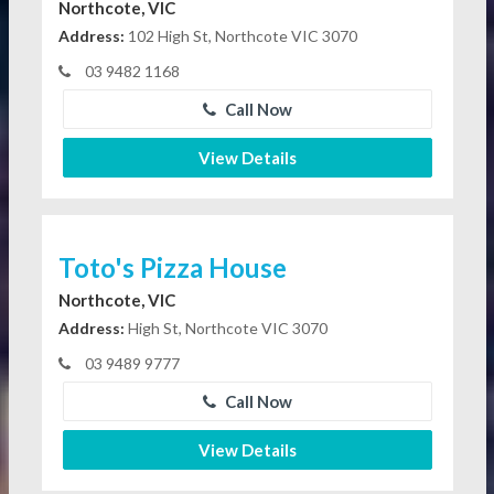
Northcote, VIC
Address:
102 High St, Northcote VIC 3070
03 9482 1168
Call Now
View Details
Toto's Pizza House
Northcote, VIC
Address:
High St, Northcote VIC 3070
03 9489 9777
Call Now
View Details