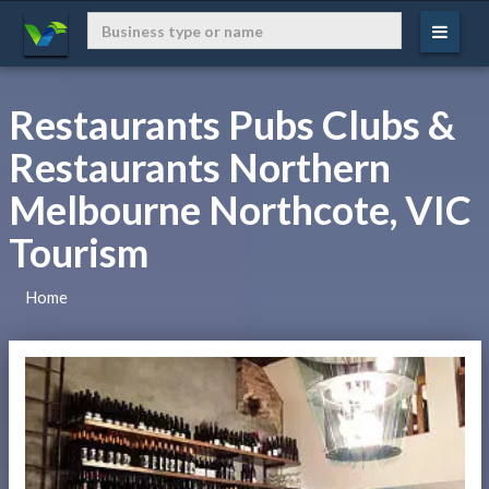
Restaurants Pubs Clubs &
Restaurants Northern
Melbourne Northcote, VIC
Tourism
Home