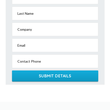
Last Name
Company
Email
Contact Phone
SUBMIT DETAILS