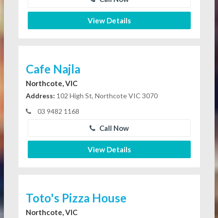
View Details
Cafe Najla
Northcote, VIC
Address:
102 High St, Northcote VIC 3070
03 9482 1168
Call Now
View Details
Toto's Pizza House
Northcote, VIC