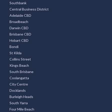
Southbank
Central Business District
Adelaide CBD
Broadbeach
Darwin CBD
Brisbane CBD
Hobart CBD
Bondi
St Kilda
Collins Street
Kings Beach
South Brisbane
Coolangatta
City Centre
Docklands
Burleigh Heads
South Yarra
Four Mile Beach