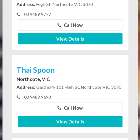
Address:
High St, Northcote VIC 3070
03 9489 9777
Call Now
View Details
Thai Spoon
Northcote, VIC
Address:
GarthsPl/ 101 High St, Northcote VIC 3070
03 9489 9698
Call Now
View Details