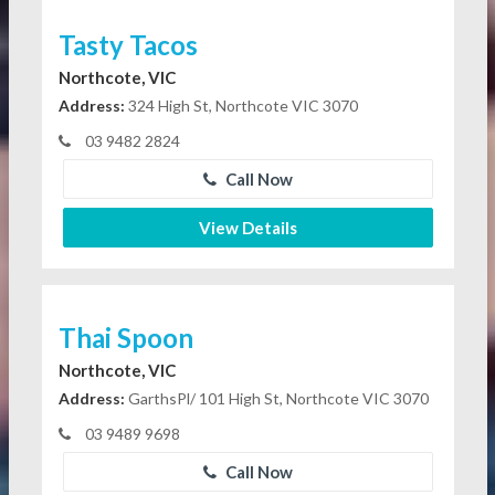
Tasty Tacos
Northcote, VIC
Address:
324 High St, Northcote VIC 3070
03 9482 2824
Call Now
View Details
Thai Spoon
Northcote, VIC
Address:
GarthsPl/ 101 High St, Northcote VIC 3070
03 9489 9698
Call Now