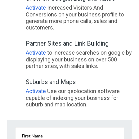
Activate
Increased Visitors And
Conversions on your business profile to
generate more phone calls, sales and
customers.
Partner Sites and Link Building
Activate
to increase searches on google by
displaying your business on over 500
partner sites, with sales links.
Suburbs and Maps
Activate
Use our geolocation software
capable of indexing your business for
suburb and map location.
First Name