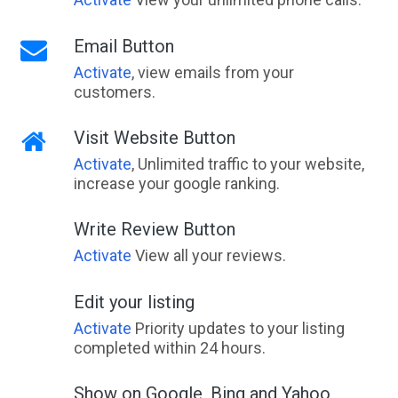
Email Button
Activate
, view emails from your
customers.
Visit Website Button
Activate
, Unlimited traffic to your website,
increase your google ranking.
Write Review Button
Activate
View all your reviews.
Edit your listing
Activate
Priority updates to your listing
completed within 24 hours.
Show on Google, Bing and Yahoo