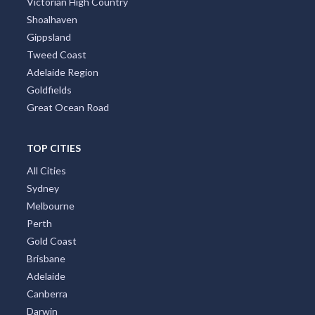
Victorian High Country
Shoalhaven
Gippsland
Tweed Coast
Adelaide Region
Goldfields
Great Ocean Road
TOP CITIES
All Cities
Sydney
Melbourne
Perth
Gold Coast
Brisbane
Adelaide
Canberra
Darwin