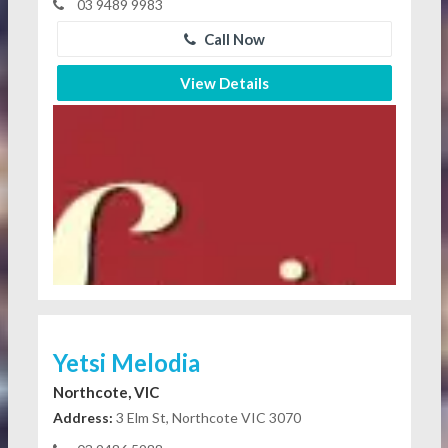
03 9489 9983
Call Now
View Details
Yetsi Melodia
Northcote, VIC
Address:
3 Elm St, Northcote VIC 3070