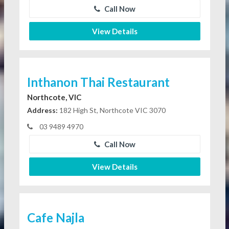
Call Now
View Details
Inthanon Thai Restaurant
Northcote, VIC
Address:
182 High St, Northcote VIC 3070
03 9489 4970
Call Now
View Details
Cafe Najla