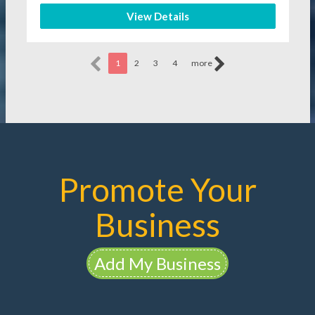
View Details
1
2
3
4
more
Promote Your
Business
Add My Business