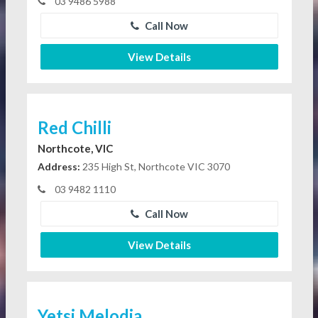
03 9486 5988
Call Now
View Details
Red Chilli
Northcote, VIC
Address:
235 High St, Northcote VIC 3070
03 9482 1110
Call Now
View Details
Yetsi Melodia