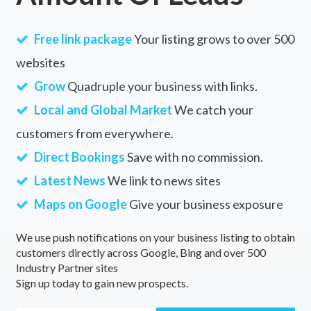
Free link package
Your listing grows to over 500
websites
Grow
Quadruple your business with links.
Local and Global Market
We catch your
customers from everywhere.
Direct Bookings
Save with no commission.
Latest News
We link to news sites
Maps on Google
Give your business exposure
We use push notifications on your business listing to obtain
customers directly across Google, Bing and over 500
Industry Partner sites
Sign up today to gain new prospects.