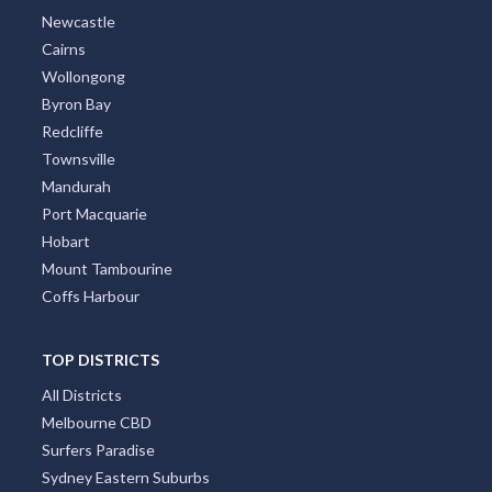
Newcastle
Cairns
Wollongong
Byron Bay
Redcliffe
Townsville
Mandurah
Port Macquarie
Hobart
Mount Tambourine
Coffs Harbour
TOP DISTRICTS
All Districts
Melbourne CBD
Surfers Paradise
Sydney Eastern Suburbs