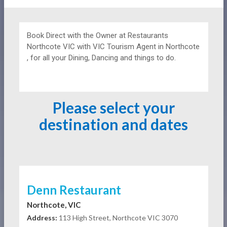
Book Direct with the Owner at
Restaurants
Northcote VIC with VIC Tourism Agent in Northcote
, for all your Dining, Dancing and things to do.
Please select your
destination and dates
Denn Restaurant
Northcote, VIC
Address:
113 High Street, Northcote VIC 3070