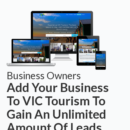
Business Owners
Add Your Business
To VIC Tourism To
Gain An Unlimited
Amount Of Leads