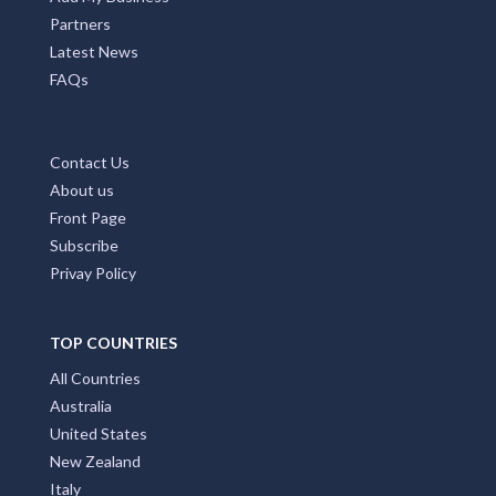
Partners
Latest News
FAQs
Contact Us
About us
Front Page
Subscribe
Privay Policy
TOP COUNTRIES
All Countries
Australia
United States
New Zealand
Italy