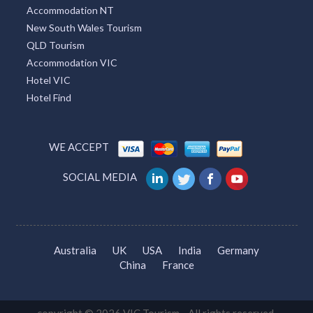
Accommodation NT
New South Wales Tourism
QLD Tourism
Accommodation VIC
Hotel VIC
Hotel Find
WE ACCEPT
SOCIAL MEDIA
Australia
UK
USA
India
Germany
China
France
copyright © 2026 VIC Tourism. All rights reserved.