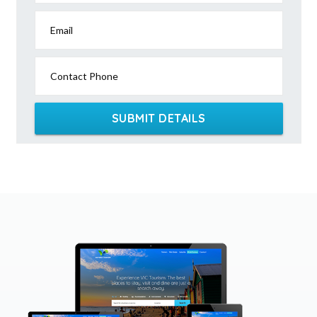
Email
Contact Phone
SUBMIT DETAILS