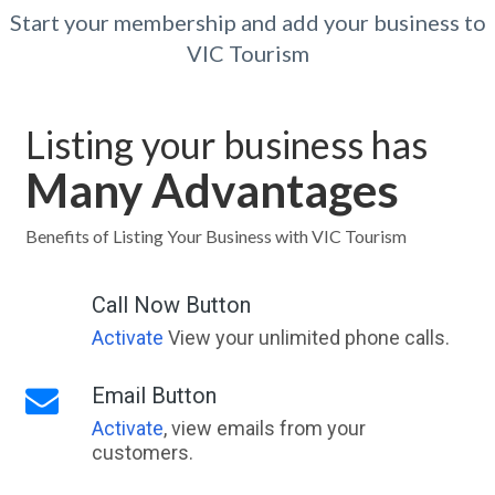
Start your membership and add your business to
VIC Tourism
Listing your business has
Many Advantages
Benefits of Listing Your Business with VIC Tourism
Call Now Button
Activate
View your unlimited phone calls.
Email Button
Activate
, view emails from your
customers.