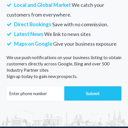
Local and Global Market
We catch your
customers from everywhere.
Direct Bookings
Save with no commission.
Latest News
We link to news sites
Maps on Google
Give your business exposure
We use push notifications on your business listing to obtain
customers directly across Google, Bing and over 500
Industry Partner sites
Sign up today to gain new prospects.