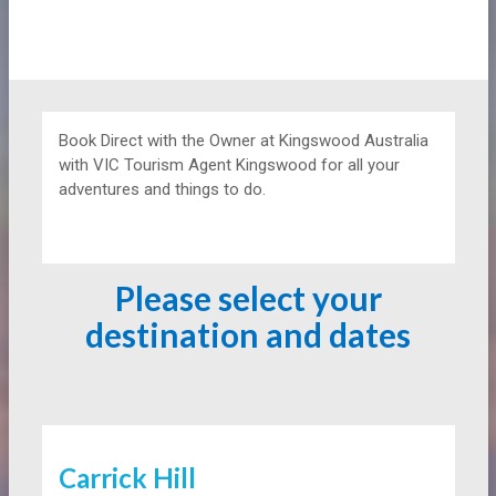
Book Direct with the Owner at
Kingswood Australia
with VIC Tourism Agent Kingswood for all your
adventures and things to do.
Please select your
destination and dates
Carrick Hill