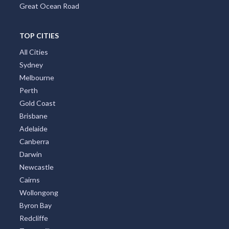
Great Ocean Road
TOP CITIES
All Cities
Sydney
Melbourne
Perth
Gold Coast
Brisbane
Adelaide
Canberra
Darwin
Newcastle
Cairns
Wollongong
Byron Bay
Redcliffe