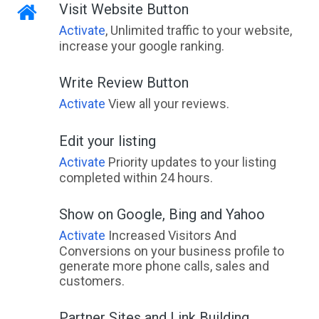
Visit Website Button
Activate
, Unlimited traffic to your website,
increase your google ranking.
Write Review Button
Activate
View all your reviews.
Edit your listing
Activate
Priority updates to your listing
completed within 24 hours.
Show on Google, Bing and Yahoo
Activate
Increased Visitors And
Conversions on your business profile to
generate more phone calls, sales and
customers.
Partner Sites and Link Building