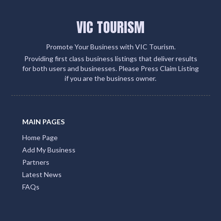
VIC TOURISM
Promote Your Business with VIC Tourism.
Providing first class business listings that deliver results
for both users and businesses. Please Press Claim Listing
if you are the business owner.
MAIN PAGES
Home Page
Add My Business
Partners
Latest News
FAQs