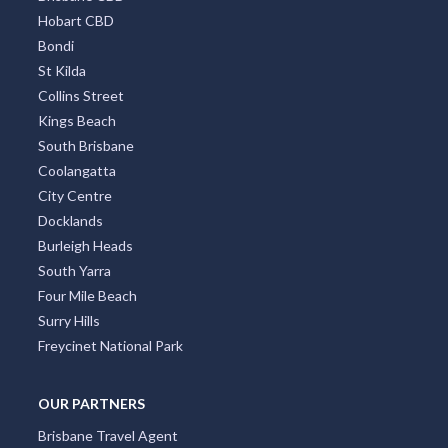
Hobart CBD
Bondi
St Kilda
Collins Street
Kings Beach
South Brisbane
Coolangatta
City Centre
Docklands
Burleigh Heads
South Yarra
Four Mile Beach
Surry Hills
Freycinet National Park
OUR PARTNERS
Brisbane Travel Agent