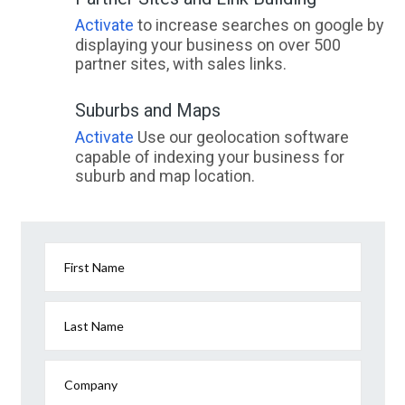
Activate
to increase searches on google by
displaying your business on over 500
partner sites, with sales links.
Suburbs and Maps
Activate
Use our geolocation software
capable of indexing your business for
suburb and map location.
First Name
Last Name
Company