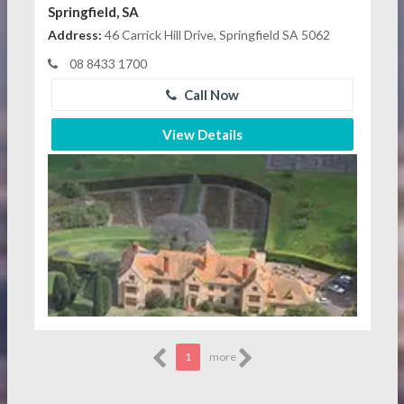
Springfield, SA
Address:
46 Carrick Hill Drive, Springfield SA 5062
08 8433 1700
Call Now
View Details
1
more