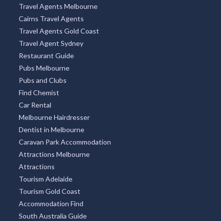
Travel Agents Melbourne
Cairns Travel Agents
Travel Agents Gold Coast
Travel Agent Sydney
Restaurant Guide
Pubs Melbourne
Pubs and Clubs
Find Chemist
Car Rental
Melbourne Hairdresser
Dentist in Melbourne
Caravan Park Accommodation
Attractions Melbourne
Attractions
Tourism Adelaide
Tourism Gold Coast
Accommodation Find
South Australia Guide