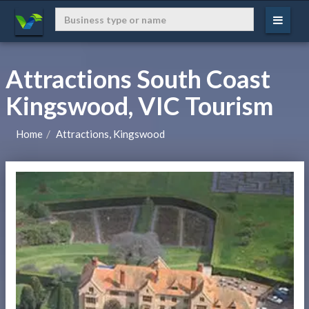
Attractions South Coast
Kingswood, VIC Tourism
Home
Attractions, Kingswood