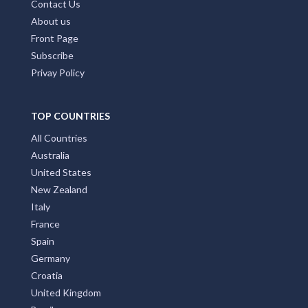
Contact Us
About us
Front Page
Subscribe
Privay Policy
TOP COUNTRIES
All Countries
Australia
United States
New Zealand
Italy
France
Spain
Germany
Croatia
United Kingdom