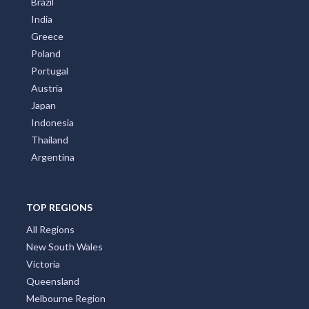
Brazil
India
Greece
Poland
Portugal
Austria
Japan
Indonesia
Thailand
Argentina
TOP REGIONS
All Regions
New South Wales
Victoria
Queensland
Melbourne Region