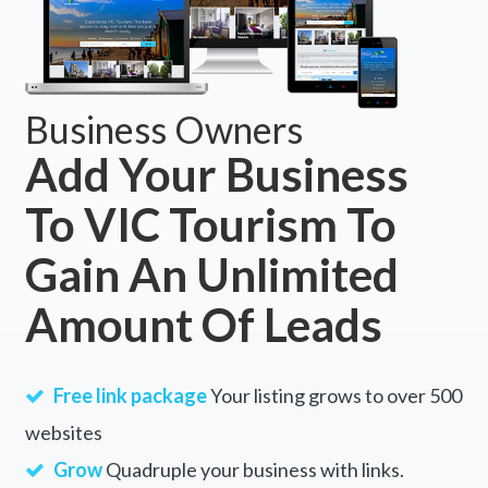
Business Owners
Add Your Business
To VIC Tourism To
Gain An Unlimited
Amount Of Leads
Free link package
Your listing grows to over 500
websites
Grow
Quadruple your business with links.