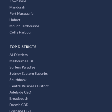
Townsville
Mandurah
Port Macquarie
Hobart
Mount Tambourine
Coffs Harbour
TOP DISTRICTS
All Districts
Melbourne CBD
Surfers Paradise
Sydney Eastern Suburbs
Southbank
Central Business District
Adelaide CBD
Broadbeach
Darwin CBD
Brisbane CBD