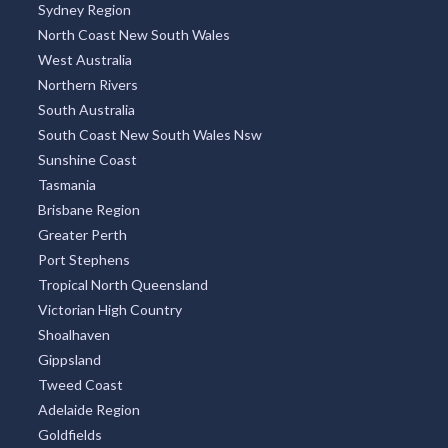
Sydney Region
North Coast New South Wales
West Australia
Northern Rivers
South Australia
South Coast New South Wales Nsw
Sunshine Coast
Tasmania
Brisbane Region
Greater Perth
Port Stephens
Tropical North Queensland
Victorian High Country
Shoalhaven
Gippsland
Tweed Coast
Adelaide Region
Goldfields