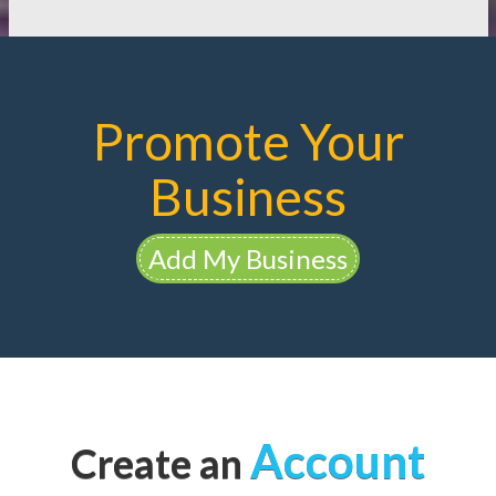
Promote Your
Business
Add My Business
Account
Create an