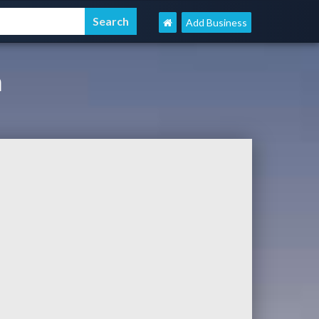
Add Business
m