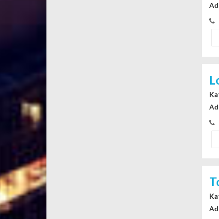
Ad
L
Ka
Ad
T
Ka
Ad