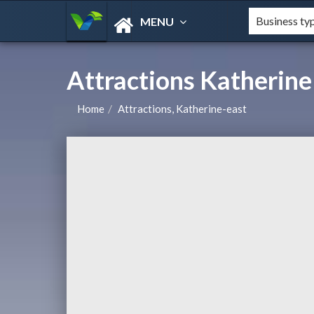
MENU
Attractions Katherine
Home
Attractions, Katherine-east