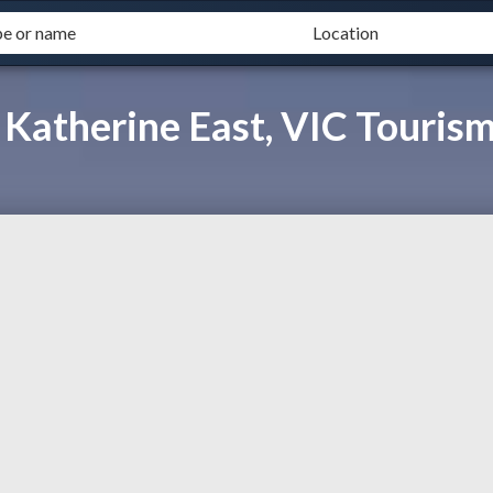
 Katherine East, VIC Touris