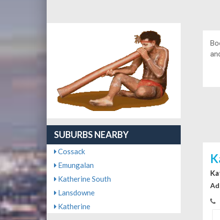
Bo
and
SUBURBS NEARBY
Cossack
K
Emungalan
Ka
Katherine South
Ad
Lansdowne
Katherine