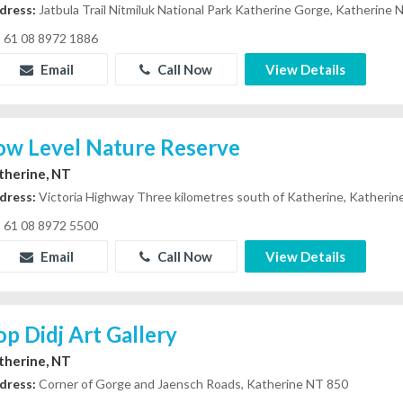
dress:
Jatbula Trail Nitmiluk National Park Katherine Gorge, Katherine
61 08 8972 1886
Email
Call Now
View Details
ow Level Nature Reserve
therine, NT
dress:
Victoria Highway Three kilometres south of Katherine, Katheri
61 08 8972 5500
Email
Call Now
View Details
op Didj Art Gallery
therine, NT
dress:
Corner of Gorge and Jaensch Roads, Katherine NT 850