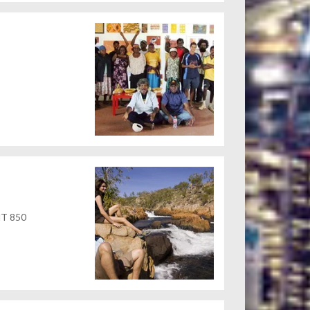
 NT 850