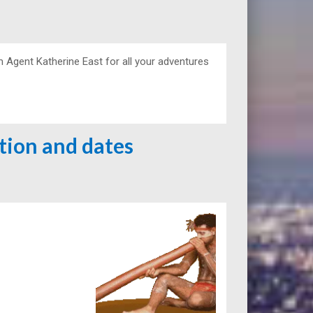
m Agent Katherine East for all your adventures
ation and dates