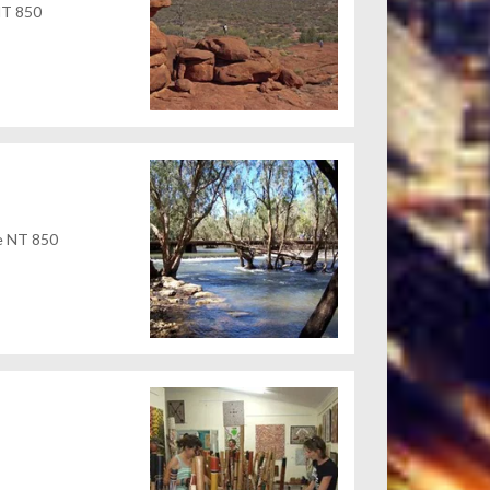
 NT 850
ne NT 850