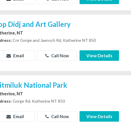
op Didj and Art Gallery
therine, NT
dress:
Cnr Gorge and Jaensch Rd, Katherine NT 850
Email
Call Now
View Details
itmiluk National Park
therine, NT
dress:
Gorge Rd, Katherine NT 850
Email
Call Now
View Details