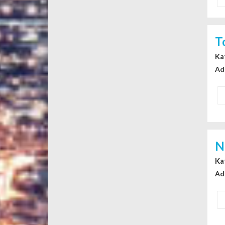
T
Ka
Ad
N
Ka
Ad