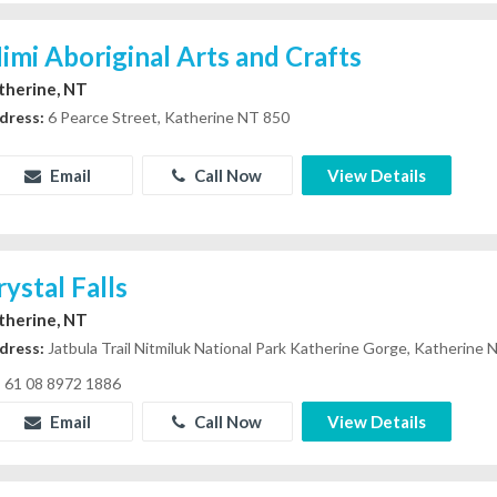
imi Aboriginal Arts and Crafts
therine, NT
dress:
6 Pearce Street, Katherine NT 850
Email
Call Now
View Details
rystal Falls
therine, NT
dress:
Jatbula Trail Nitmiluk National Park Katherine Gorge, Katherine
61 08 8972 1886
Email
Call Now
View Details