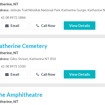
therine, NT
dress:
Jatbula Trail Nitmiluk National Park Katherine Gorge, Katherine
61 08 8972 1886
Email
Call Now
View Details
atherine Cemetery
therine, NT
dress:
Giles Street, Katherine NT 850
61 08 8972 5500
Email
Call Now
View Details
he Amphitheatre
therine, NT