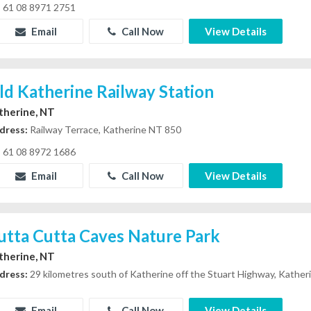
61 08 8971 2751
Email
Call Now
View Details
ld Katherine Railway Station
therine, NT
dress:
Railway Terrace, Katherine NT 850
61 08 8972 1686
Email
Call Now
View Details
utta Cutta Caves Nature Park
therine, NT
dress:
29 kilometres south of Katherine off the Stuart Highway, Kathe
Email
Call Now
View Details