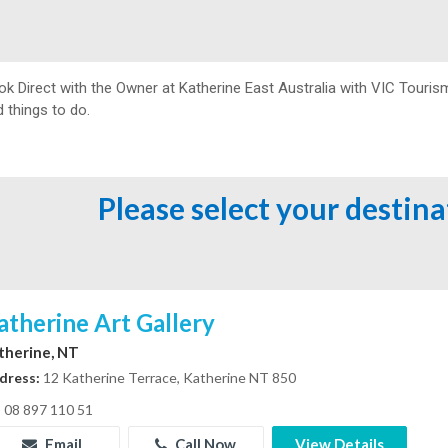
ok Direct with the Owner at
Katherine East Australia with VIC Touris
 things to do.
Please select your destin
atherine Art Gallery
therine, NT
dress:
12 Katherine Terrace, Katherine NT 850
08 897 110 51
Email
Call Now
View Details