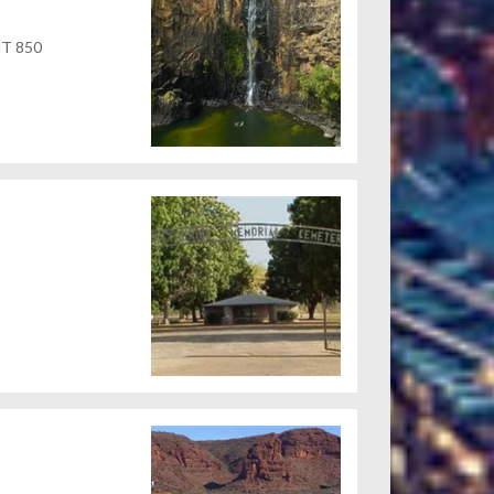
 NT 850