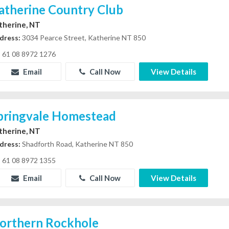
atherine Country Club
therine, NT
dress:
3034 Pearce Street, Katherine NT 850
61 08 8972 1276
Email
Call Now
View Details
pringvale Homestead
therine, NT
dress:
Shadforth Road, Katherine NT 850
61 08 8972 1355
Email
Call Now
View Details
orthern Rockhole