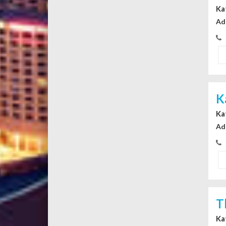
Ka
Ad
K
Ka
Ad
T
Ka