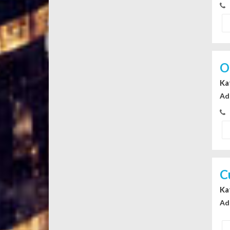
O
Ka
Ad
C
Ka
Ad