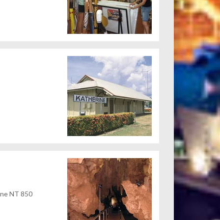
rine NT 850