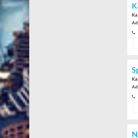
K
Ka
Ad
S
Ka
Ad
N