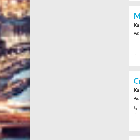
M
Ka
Ad
C
Ka
Ad