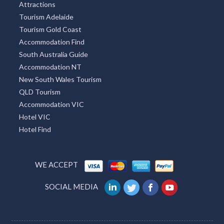
Attractions
Tourism Adelaide
Tourism Gold Coast
Accommodation Find
South Australia Guide
Accommodation NT
New South Wales Tourism
QLD Tourism
Accommodation VIC
Hotel VIC
Hotel Find
WE ACCEPT
SOCIAL MEDIA