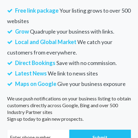
Free link package
Your listing grows to over 500
websites
Grow
Quadruple your business with links.
Local and Global Market
We catch your
customers from everywhere.
Direct Bookings
Save with no commission.
Latest News
We link to news sites
Maps on Google
Give your business exposure
We use push notifications on your business listing to obtain
customers directly across Google, Bing and over 500
Industry Partner sites
Sign up today to gain new prospects.