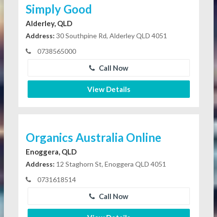
Simply Good
Alderley, QLD
Address:
30 Southpine Rd, Alderley QLD 4051
0738565000
Call Now
View Details
Organics Australia Online
Enoggera, QLD
Address:
12 Staghorn St, Enoggera QLD 4051
0731618514
Call Now