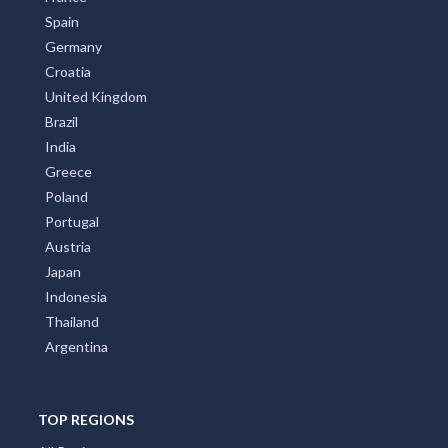
Spain
Germany
Croatia
United Kingdom
Brazil
India
Greece
Poland
Portugal
Austria
Japan
Indonesia
Thailand
Argentina
TOP REGIONS