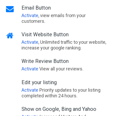
Email Button
Activate
, view emails from your
customers.
Visit Website Button
Activate
, Unlimited traffic to your website,
increase your google ranking.
Write Review Button
Activate
View all your reviews.
Edit your listing
Activate
Priority updates to your listing
completed within 24 hours.
Show on Google, Bing and Yahoo