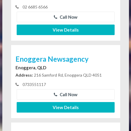
02 6685 6566
Call Now
View Details
Enoggera Newsagency
Enoggera, QLD
Address:
216 Samford Rd, Enoggera QLD 4051
0733551117
Call Now
View Details