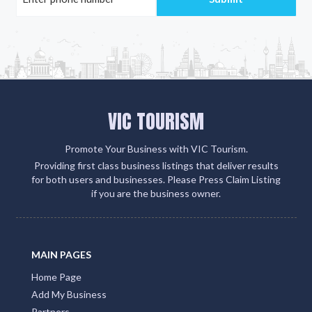
VIC TOURISM
Promote Your Business with VIC Tourism.
Providing first class business listings that deliver results
for both users and businesses. Please Press Claim Listing
if you are the business owner.
MAIN PAGES
Home Page
Add My Business
Partners