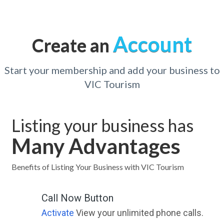
Account
Create an
Start your membership and add your business to
VIC Tourism
Listing your business has
Many Advantages
Benefits of Listing Your Business with VIC Tourism
Call Now Button
Activate
View your unlimited phone calls.