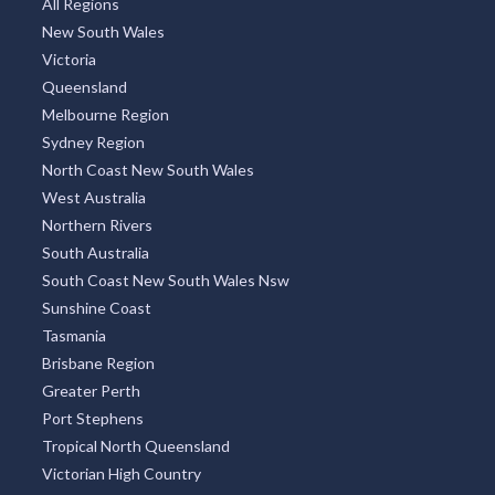
All Regions
New South Wales
Victoria
Queensland
Melbourne Region
Sydney Region
North Coast New South Wales
West Australia
Northern Rivers
South Australia
South Coast New South Wales Nsw
Sunshine Coast
Tasmania
Brisbane Region
Greater Perth
Port Stephens
Tropical North Queensland
Victorian High Country