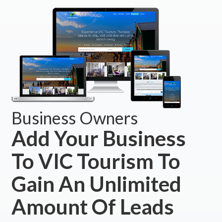
Business Owners
Add Your Business
To VIC Tourism To
Gain An Unlimited
Amount Of Leads