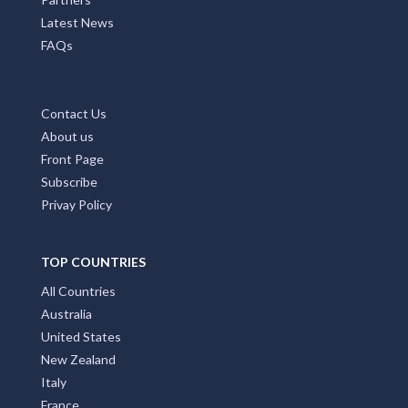
Latest News
FAQs
Contact Us
About us
Front Page
Subscribe
Privay Policy
TOP COUNTRIES
All Countries
Australia
United States
New Zealand
Italy
France