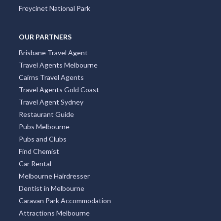
Freycinet National Park
OUR PARTNERS
Brisbane Travel Agent
Travel Agents Melbourne
Cairns Travel Agents
Travel Agents Gold Coast
Travel Agent Sydney
Restaurant Guide
Pubs Melbourne
Pubs and Clubs
Find Chemist
Car Rental
Melbourne Hairdresser
Dentist in Melbourne
Caravan Park Accommodation
Attractions Melbourne