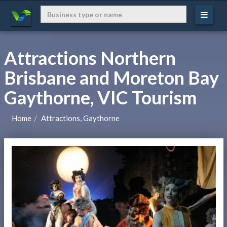
Attractions Northern
Brisbane and Moreton Bay
Gaythorne, VIC Tourism
Home
Attractions, Gaythorne