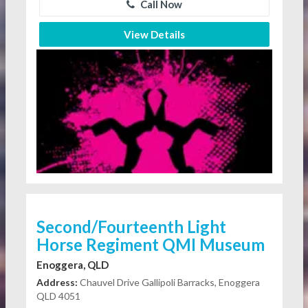
Call Now
View Details
Second/Fourteenth Light
Horse Regiment QMI Museum
Enoggera, QLD
Address:
Chauvel Drive Gallipoli Barracks, Enoggera
QLD 4051