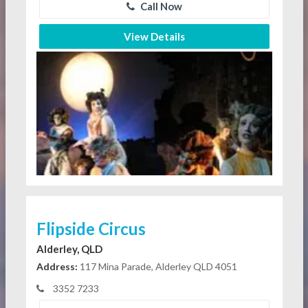
Call Now
View Details
Flipside Circus
Alderley, QLD
Address:
117 Mina Parade, Alderley QLD 4051
3352 7233