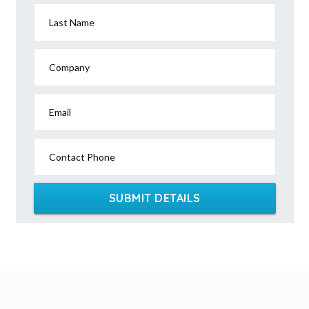
Last Name
Company
Email
Contact Phone
SUBMIT DETAILS