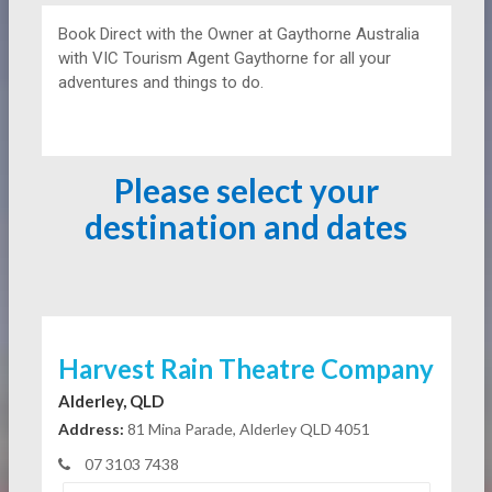
Book Direct with the Owner at
Gaythorne Australia
with VIC Tourism Agent Gaythorne for all your
adventures and things to do.
Please select your
destination and dates
Harvest Rain Theatre Company
Alderley, QLD
Address:
81 Mina Parade, Alderley QLD 4051
07 3103 7438