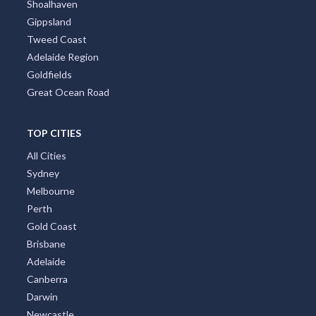
Shoalhaven
Gippsland
Tweed Coast
Adelaide Region
Goldfields
Great Ocean Road
TOP CITIES
All Cities
Sydney
Melbourne
Perth
Gold Coast
Brisbane
Adelaide
Canberra
Darwin
Newcastle