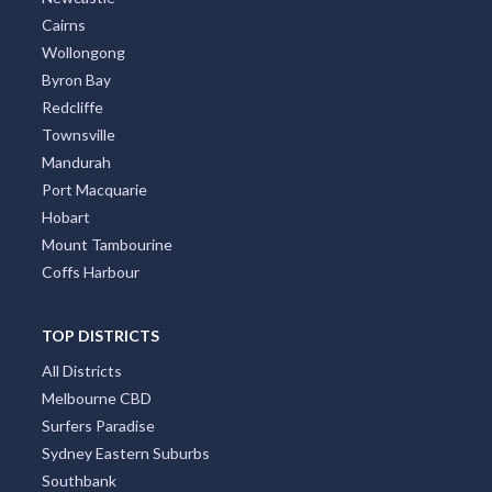
Cairns
Wollongong
Byron Bay
Redcliffe
Townsville
Mandurah
Port Macquarie
Hobart
Mount Tambourine
Coffs Harbour
TOP DISTRICTS
All Districts
Melbourne CBD
Surfers Paradise
Sydney Eastern Suburbs
Southbank