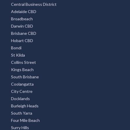
Central Business District
Adelaide CBD
Broadbeach
Darwin CBD
Brisbane CBD
Hobart CBD
Bondi
St Kilda
Collins Street
Kings Beach
South Brisbane
Coolangatta
City Centre
Docklands
Burleigh Heads
South Yarra
Four Mile Beach
Surry Hills