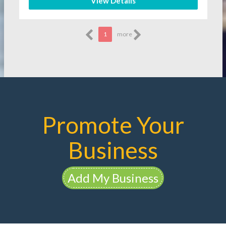
View Details
1
more
Promote Your
Business
Add My Business