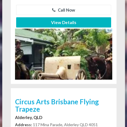
Call Now
View Details
Circus Arts Brisbane Flying
Trapeze
Alderley, QLD
Address:
117 Mina Parade, Alderley QLD 4051