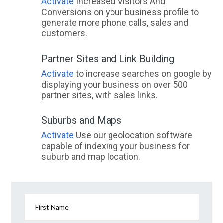
Activate
Increased Visitors And
Conversions on your business profile to
generate more phone calls, sales and
customers.
Partner Sites and Link Building
Activate
to increase searches on google by
displaying your business on over 500
partner sites, with sales links.
Suburbs and Maps
Activate
Use our geolocation software
capable of indexing your business for
suburb and map location.
First Name