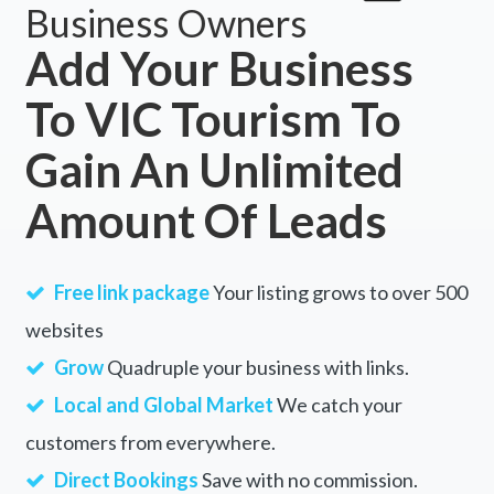
Business Owners
Add Your Business
To VIC Tourism To
Gain An Unlimited
Amount Of Leads
Free link package
Your listing grows to over 500
websites
Grow
Quadruple your business with links.
Local and Global Market
We catch your
customers from everywhere.
Direct Bookings
Save with no commission.