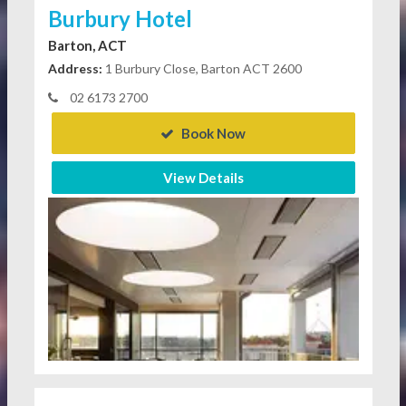
Burbury Hotel
Barton, ACT
Address:
1 Burbury Close, Barton ACT 2600
02 6173 2700
Book Now
View Details