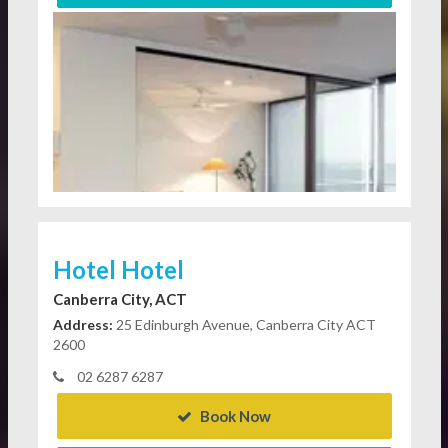
Hotel Hotel
Canberra City, ACT
Address:
25 Edinburgh Avenue, Canberra City ACT
2600
02 6287 6287
Book Now