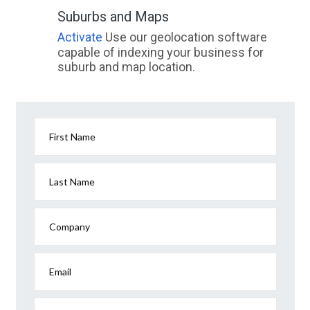
Suburbs and Maps
Activate
Use our geolocation software
capable of indexing your business for
suburb and map location.
First Name
Last Name
Company
Email