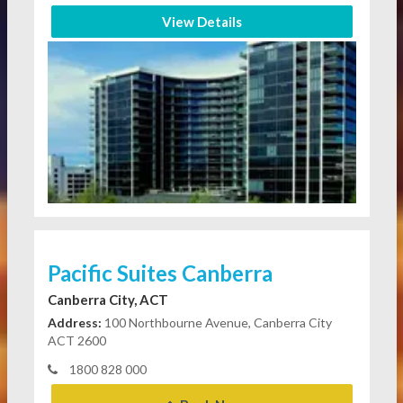
View Details
Pacific Suites Canberra
Canberra City, ACT
Address:
100 Northbourne Avenue, Canberra City
ACT 2600
1800 828 000