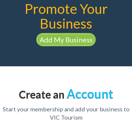
Promote Your
Business
Add My Business
Account
Create an
Start your membership and add your business to
VIC Tourism