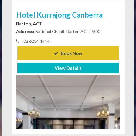
Hotel Kurrajong Canberra
Barton, ACT
Address:
National Circuit, Barton ACT 2600
02 6234 4444
Book Now
View Details