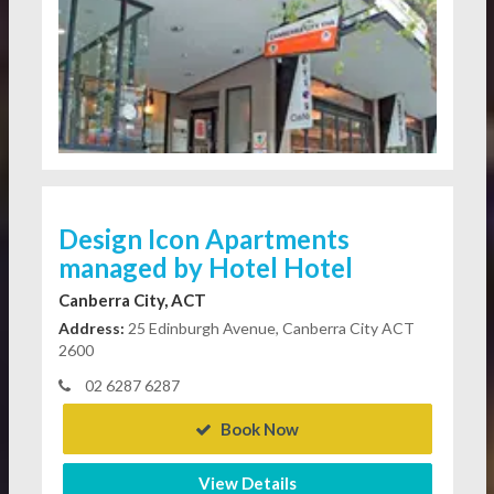
Design Icon Apartments
managed by Hotel Hotel
Canberra City, ACT
Address:
25 Edinburgh Avenue, Canberra City ACT
2600
02 6287 6287
Book Now
View Details