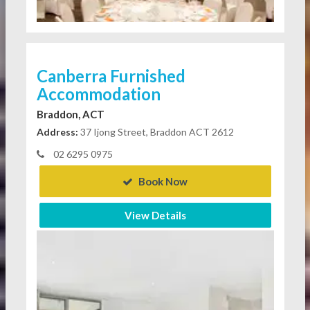
Canberra Furnished
Accommodation
Braddon, ACT
Address:
37 Ijong Street, Braddon ACT 2612
02 6295 0975
Book Now
View Details