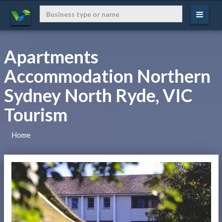
Apartments
Accommodation Northern
Sydney North Ryde, VIC
Tourism
Home