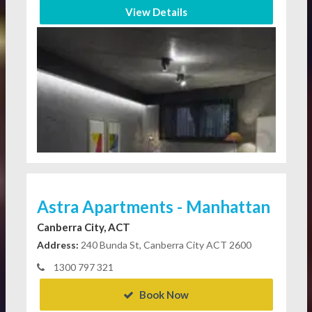
View Details
Astra Apartments - Manhattan
Canberra City, ACT
Address:
240 Bunda St, Canberra City ACT 2600
1300 797 321
Book Now