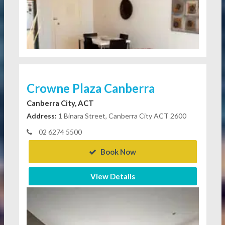
Crowne Plaza Canberra
Canberra City, ACT
Address:
1 Binara Street, Canberra City ACT 2600
02 6274 5500
Book Now
View Details