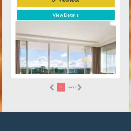
Book Now
View Details
1
more