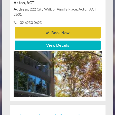
Acton, ACT
Address:
222 City Walk or Ainslie Place, Acton ACT
2601
02 6230 0623
Book Now
View Details