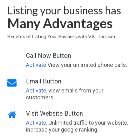
Listing your business has
Many Advantages
Benefits of Listing Your Business with VIC Tourism
Call Now Button
Activate
View your unlimited phone calls.
Email Button
Activate
, view emails from your
customers.
Visit Website Button
Activate
, Unlimited traffic to your website,
increase your google ranking.