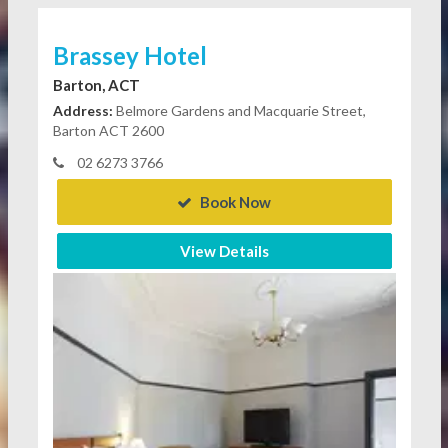
Brassey Hotel
Barton, ACT
Address:
Belmore Gardens and Macquarie Street,
Barton ACT 2600
02 6273 3766
Book Now
View Details