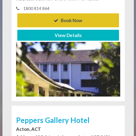
1800 814 864
Book Now
View Details
Peppers Gallery Hotel
Acton, ACT