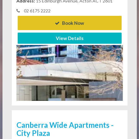
Address:
15 Edinburgh Avenue, Acton ACT 2601
02 6175 2222
Book Now
View Details
Canberra Wide Apartments -
City Plaza