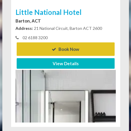
Little National Hotel
Barton, ACT
Address:
21 National Circuit, Barton ACT 2600
02 6188 3200
Book Now
View Details