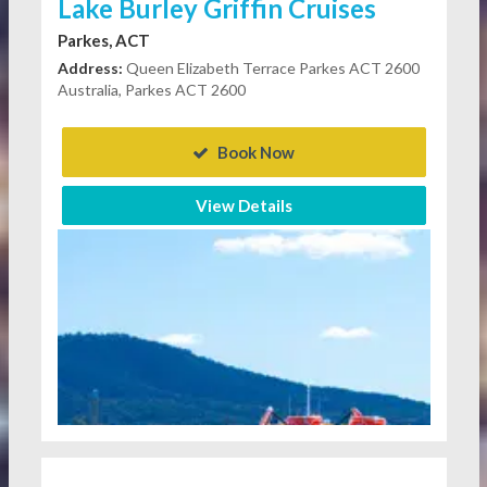
Lake Burley Griffin Cruises
Parkes, ACT
Address:
Queen Elizabeth Terrace Parkes ACT 2600
Australia, Parkes ACT 2600
Book Now
View Details