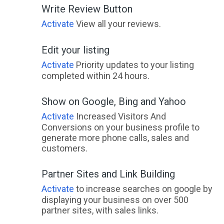
Write Review Button
Activate
View all your reviews.
Edit your listing
Activate
Priority updates to your listing
completed within 24 hours.
Show on Google, Bing and Yahoo
Activate
Increased Visitors And
Conversions on your business profile to
generate more phone calls, sales and
customers.
Partner Sites and Link Building
Activate
to increase searches on google by
displaying your business on over 500
partner sites, with sales links.