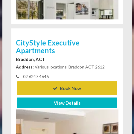
CityStyle Executive
Apartments
Braddon, ACT
Address:
Various locations, Braddon ACT 2612
02 6247 4646
Book Now
View Details