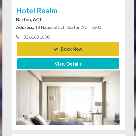
Hotel Realm
Barton, ACT
Address:
18 National Cct , Barton ACT 2600
02 6163 1800
Book Now
View Details