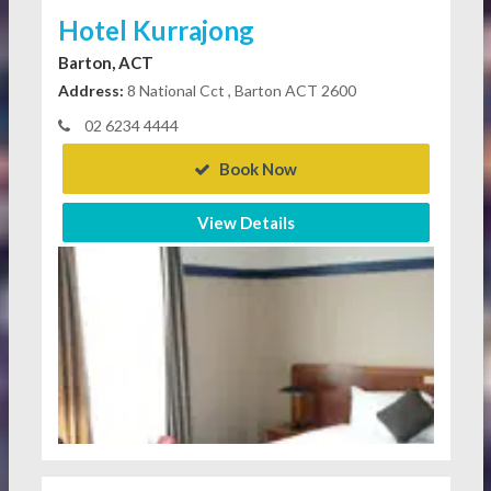
Hotel Kurrajong
Barton, ACT
Address:
8 National Cct , Barton ACT 2600
02 6234 4444
Book Now
View Details