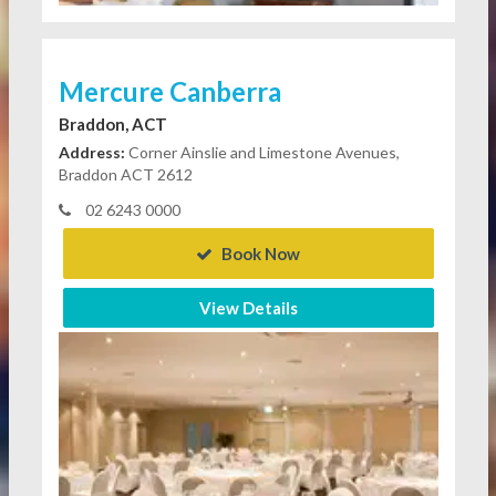
Mercure Canberra
Braddon, ACT
Address:
Corner Ainslie and Limestone Avenues,
Braddon ACT 2612
02 6243 0000
Book Now
View Details