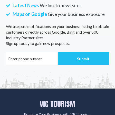
Latest News
We link to news sites
Maps on Google
Give your business exposure
We use push notifications on your business listing to obtain
customers directly across Google, Bing and over 500
Industry Partner sites
Sign up today to gain new prospects.
VIC TOURISM
Promote Your Business with VIC Tourism.