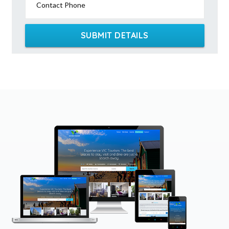
Contact Phone
SUBMIT DETAILS