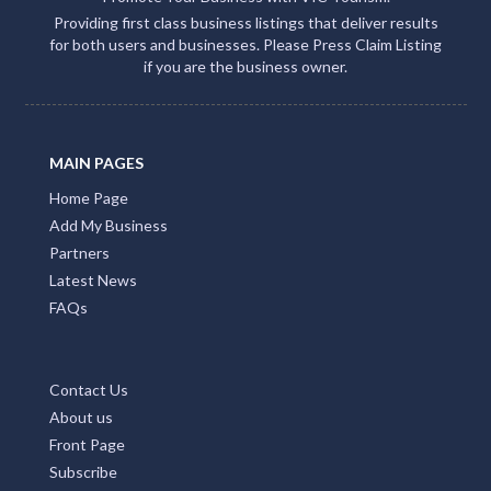
Providing first class business listings that deliver results
for both users and businesses. Please Press Claim Listing
if you are the business owner.
MAIN PAGES
Home Page
Add My Business
Partners
Latest News
FAQs
Contact Us
About us
Front Page
Subscribe