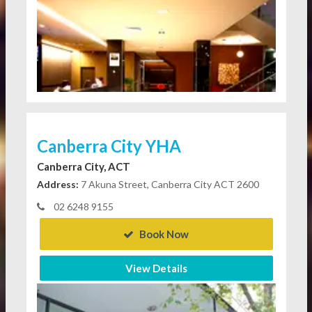
Canberra City YHA
Canberra City, ACT
Address:
7 Akuna Street, Canberra City ACT 2600
02 6248 9155
Book Now
View Details