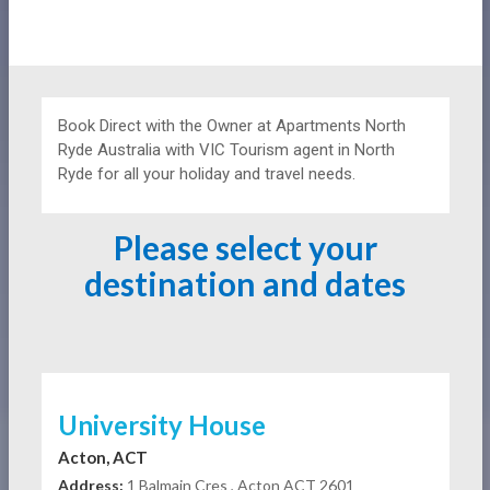
Book Direct with the Owner at
Apartments
North
Ryde Australia with VIC Tourism agent in North
Ryde for all your holiday and travel needs.
Please select your
destination and dates
University House
Acton, ACT
Address:
1 Balmain Cres , Acton ACT 2601