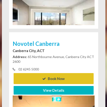
Novotel Canberra
Canberra City, ACT
Address:
65 Northbourne Avenue, Canberra City ACT
2600
02 6245 5000
Book Now
View Details